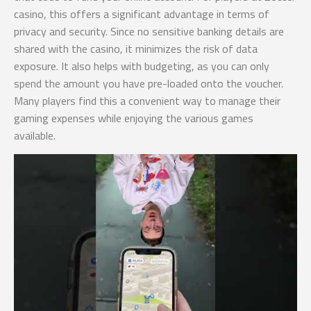
casino, this offers a significant advantage in terms of
privacy and security. Since no sensitive banking details are
shared with the casino, it minimizes the risk of data
exposure. It also helps with budgeting, as you can only
spend the amount you have pre-loaded onto the voucher.
Many players find this a convenient way to manage their
gaming expenses while enjoying the various games
available.