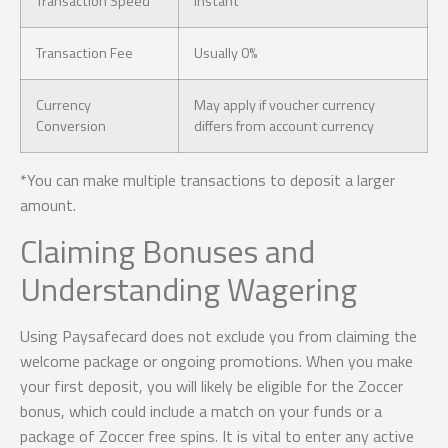
Transaction Speed
Instant
Transaction Fee
Usually 0%
Currency
May apply if voucher currency
Conversion
differs from account currency
*You can make multiple transactions to deposit a larger
amount.
Claiming Bonuses and
Understanding Wagering
Using Paysafecard does not exclude you from claiming the
welcome package or ongoing promotions. When you make
your first deposit, you will likely be eligible for the Zoccer
bonus, which could include a match on your funds or a
package of Zoccer free spins. It is vital to enter any active