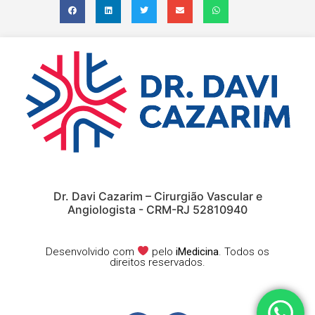
Dr. Davi Cazarim – Cirurgião Vascular e
Angiologista - CRM-RJ 52810940
Desenvolvido com
pelo
iMedicina
. Todos os
direitos reservados.