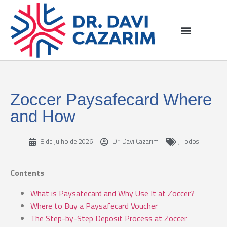
Zoccer Paysafecard Where
and How
8 de julho de 2026
Dr. Davi Cazarim
,
Todos
Contents
What is Paysafecard and Why Use It at Zoccer?
Where to Buy a Paysafecard Voucher
The Step-by-Step Deposit Process at Zoccer