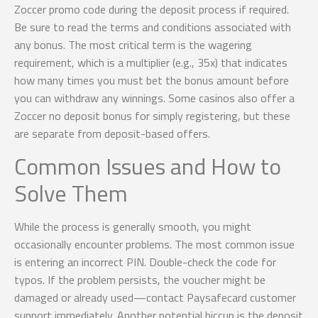
Zoccer promo code during the deposit process if required.
Be sure to read the terms and conditions associated with
any bonus. The most critical term is the wagering
requirement, which is a multiplier (e.g., 35x) that indicates
how many times you must bet the bonus amount before
you can withdraw any winnings. Some casinos also offer a
Zoccer no deposit bonus for simply registering, but these
are separate from deposit-based offers.
Common Issues and How to
Solve Them
While the process is generally smooth, you might
occasionally encounter problems. The most common issue
is entering an incorrect PIN. Double-check the code for
typos. If the problem persists, the voucher might be
damaged or already used—contact Paysafecard customer
support immediately. Another potential hiccup is the deposit