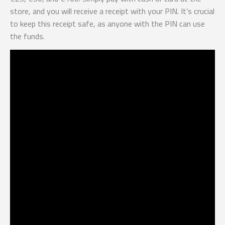
store, and you will receive a receipt with your PIN. It’s crucial
to keep this receipt safe, as anyone with the PIN can use
the funds.