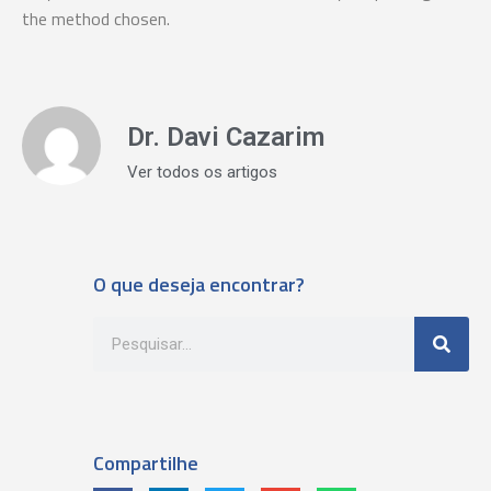
the method chosen.
Dr. Davi Cazarim
Ver todos os artigos
O que deseja encontrar?
Compartilhe