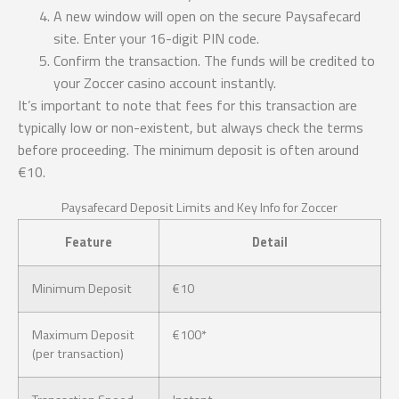
A new window will open on the secure Paysafecard
site. Enter your 16-digit PIN code.
Confirm the transaction. The funds will be credited to
your Zoccer casino account instantly.
It’s important to note that fees for this transaction are
typically low or non-existent, but always check the terms
before proceeding. The minimum deposit is often around
€10.
Paysafecard Deposit Limits and Key Info for Zoccer
Feature
Detail
Minimum Deposit
€10
Maximum Deposit
€100*
(per transaction)