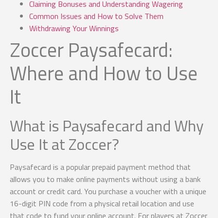
Claiming Bonuses and Understanding Wagering
Common Issues and How to Solve Them
Withdrawing Your Winnings
Zoccer Paysafecard:
Where and How to Use
It
What is Paysafecard and Why
Use It at Zoccer?
Paysafecard is a popular prepaid payment method that
allows you to make online payments without using a bank
account or credit card. You purchase a voucher with a unique
16-digit PIN code from a physical retail location and use
that code to fund your online account. For players at Zoccer