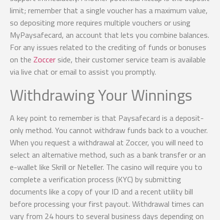
limit; remember that a single voucher has a maximum value,
so depositing more requires multiple vouchers or using
MyPaysafecard, an account that lets you combine balances.
For any issues related to the crediting of funds or bonuses
on the
Zoccer
side, their customer service team is available
via live chat or email to assist you promptly.
Withdrawing Your Winnings
A key point to remember is that Paysafecard is a deposit-
only method. You cannot withdraw funds back to a voucher.
When you request a withdrawal at Zoccer, you will need to
select an alternative method, such as a bank transfer or an
e-wallet like Skrill or Neteller. The casino will require you to
complete a verification process (KYC) by submitting
documents like a copy of your ID and a recent utility bill
before processing your first payout. Withdrawal times can
vary from 24 hours to several business days depending on