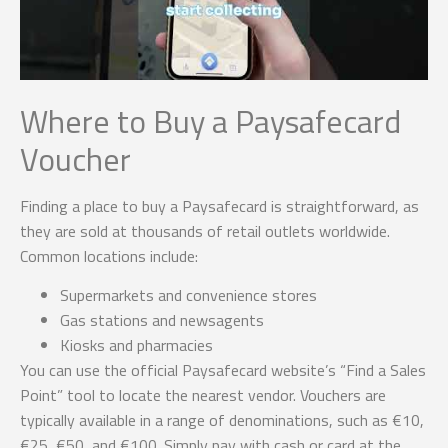
Where to Buy a Paysafecard
Voucher
Finding a place to buy a Paysafecard is straightforward, as
they are sold at thousands of retail outlets worldwide.
Common locations include:
Supermarkets and convenience stores
Gas stations and newsagents
Kiosks and pharmacies
You can use the official Paysafecard website’s “Find a Sales
Point” tool to locate the nearest vendor. Vouchers are
typically available in a range of denominations, such as €10,
€25, €50, and €100. Simply pay with cash or card at the