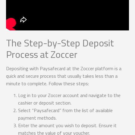
The Step-by-Step Deposit
Process at Zoccer
Depositing with Paysafecard at the Zoccer platform is a
quick and secure process that usually takes less than a
minute to complete. Follow these steps:
Log in to your Zoccer account and navigate to the
cashier or deposit section.
Select “Paysafecard” from the list of available
payment methods.
Enter the amount you wish to deposit. Ensure it
matches the value of your voucher.